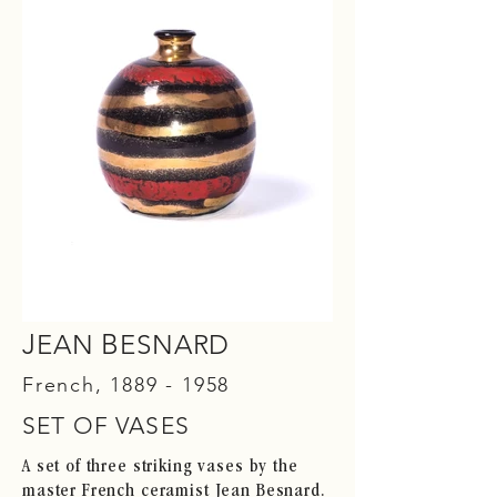
J
B
EAN
ESNARD
French,
1889 - 1958
SET OF VASES
A set of three striking vases by the
master French ceramist Jean Besnard.