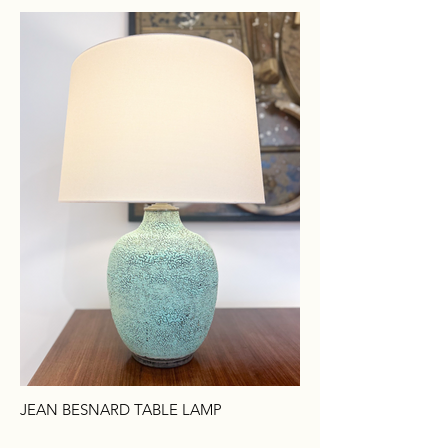
JEAN BESNARD TABLE LAMP