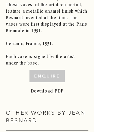
These vases, of the art deco period,
feature a metallic enamel finish which
Besnard invented at the time. The
vases were first displayed at the Paris
Biennale in 1931.
Ceramic, France, 1931.
Each vase is signed by the artist
under the base.
ENQUIRE
Download PDF
OTHER WORKS BY JEAN
BESNARD