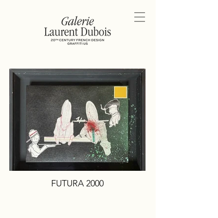
FUTURA 2000