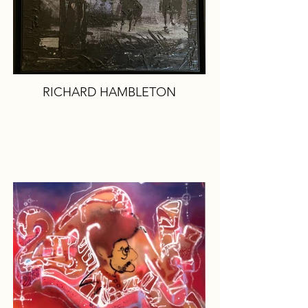
RICHARD HAMBLETON