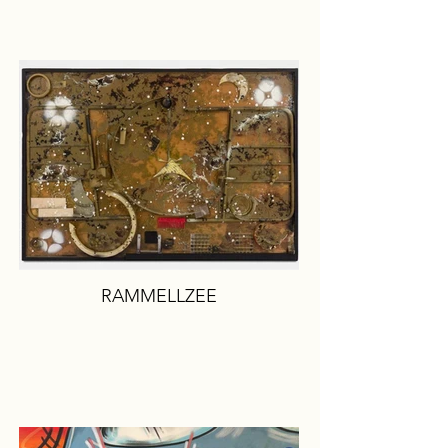
RAMMELLZEE