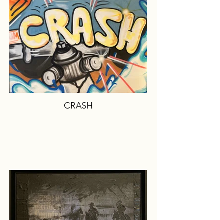
CRASH