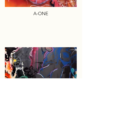
A-ONE
CRASH