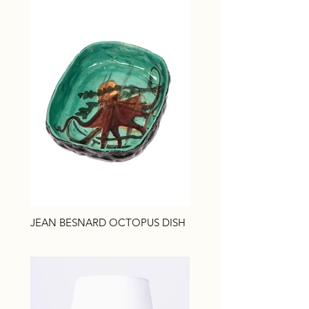
JEAN BESNARD OCTOPUS DISH