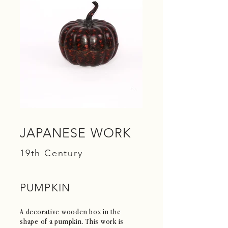
JAPANESE WORK
19th Century
PUMPKIN
A decorative wooden box in the
shape of a pumpkin. This work is