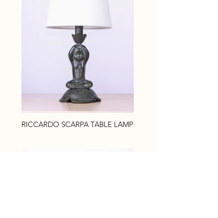
RICCARDO SCARPA TABLE LAMP