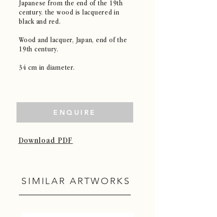
Japanese from the end of the 19th
century. the wood is lacquered in
black and red.
Wood and lacquer, Japan, end of the
19th century.
34 cm in diameter.
ENQUIRE
Download PDF
SIMILAR ARTWORKS